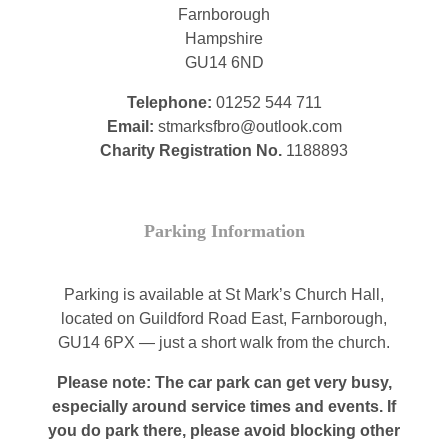
Farnborough
Hampshire
GU14 6ND
Telephone:
01252 544 711
Email:
stmarksfbro@outlook.com
Charity Registration No.
1188893
Parking Information
Parking is available at St Mark’s Church Hall,
located on Guildford Road East, Farnborough,
GU14 6PX — just a short walk from the church.
Please note: The car park can get very busy,
especially around service times and events. If
you do park there, please avoid blocking other