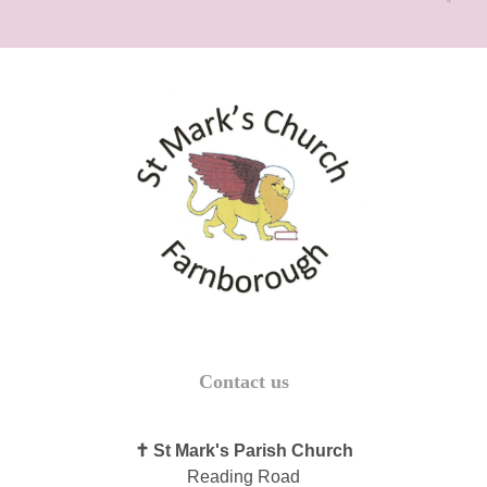
Contact us
✝ St Mark's Parish Church
Reading Road