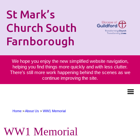
St Mark’s
Church South
Farnborough
We hope you enjoy the new simplified website navigation,
helping you find things more quickly and with less clutter.
There’s still more work happening behind the scenes as we
continue improving the site.
Home
>
About Us
>
WW1 Memorial
WW1 Memorial