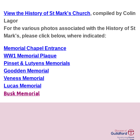
View the History of St Mark's Church
, compiled by Colin
Lagor
For the various photos associated with the History of St
Mark's, please click below, where indicated:
Memorial Chapel Entrance
WW1 Memorial Plaque
Pinset & Lutyens Memorials
Goodden Memorial
Veness Memorial
Lucas Memorial
Busk Memorial