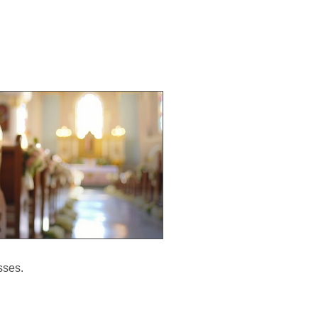
sses.