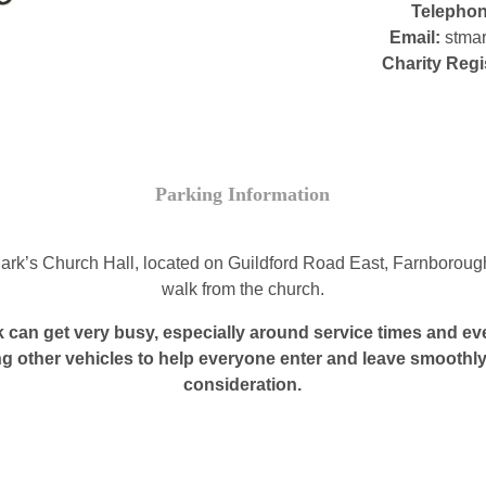
Telepho
Email:
stmar
Charity Regi
Parking Information
 Mark’s Church Hall, located on Guildford Road East, Farnborou
walk from the church.
 can get very busy, especially around service times and eve
ng other vehicles to help everyone enter and leave smoothly
consideration.