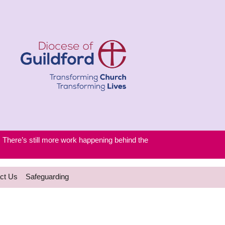
. There’s still more work happening behind the
ct Us
Safeguarding