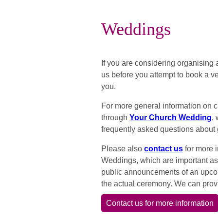
Weddings
If you are considering organising
us before you attempt to book a ve
you.
For more general information on 
through
Your Church Wedding
,
frequently asked questions about 
Please also
contact us
for more 
Weddings, which are important a
public announcements of an upco
the actual ceremony. We can provi
Contact us for more information