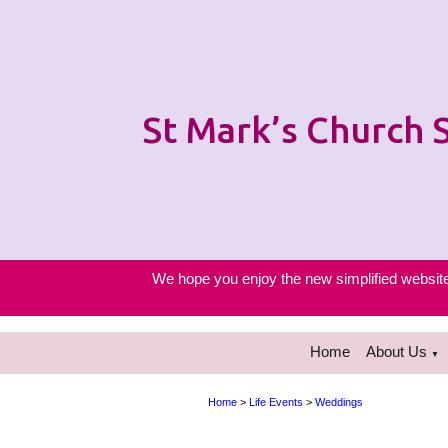
St Mark’s Church
We hope you enjoy the new simplified website 
Home
About Us
▼
Home
>
Life Events
>
Weddings