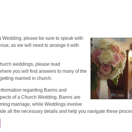
 a Wedding, please be sure to speak with
nue, as we will need to arrange it with
church weddings, please read
 where you will find answers to many of the
getting married in church.
information regarding Banns and
spects of a Church Wedding. Banns are
ming marriage, while Weddings involve
de all the necessary details and help you navigate these proce