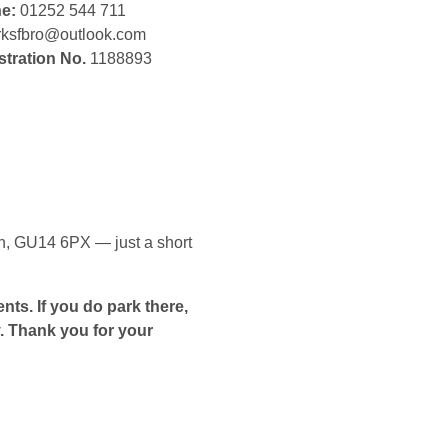
ne:
01252 544 711
ksfbro@outlook.com
stration No.
1188893
gh, GU14 6PX — just a short
nts. If you do park there,
. Thank you for your