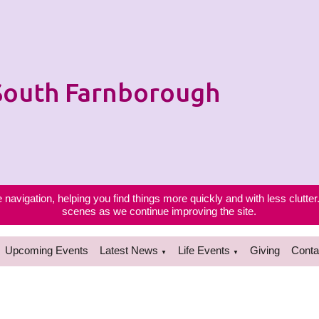
 South Farnborough
navigation, helping you find things more quickly and with less clutter
scenes as we continue improving the site.
Upcoming Events
Latest News
Life Events
Giving
Conta
▼
▼