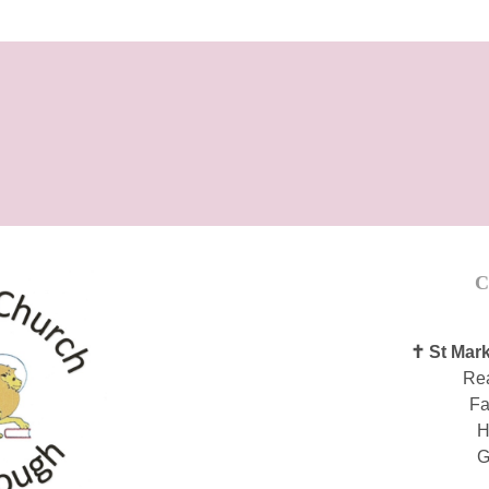
C
✝ St Mark
Re
Fa
H
G