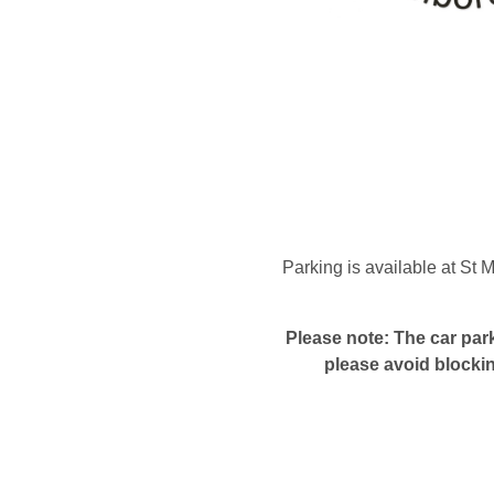
Parking is available at St
Please note: The car park
please avoid blocki