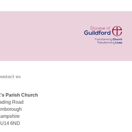
ontact us
's Parish Church
ading Road
rnborough
ampshire
U14 6ND