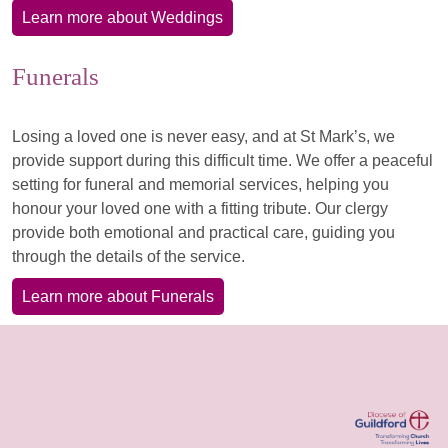
Learn more about Weddings
Funerals
Losing a loved one is never easy, and at St Mark’s, we
provide support during this difficult time. We offer a peaceful
setting for funeral and memorial services, helping you
honour your loved one with a fitting tribute. Our clergy
provide both emotional and practical care, guiding you
through the details of the service.
Learn more about Funerals