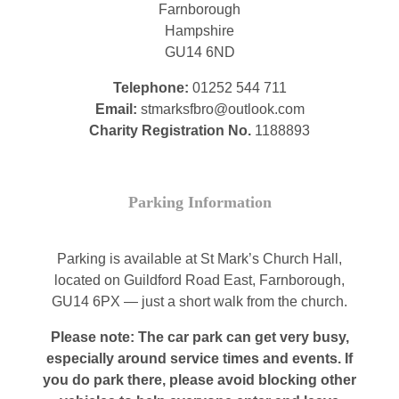
Farnborough
Hampshire
GU14 6ND
Telephone:
01252 544 711
Email:
stmarksfbro@outlook.com
Charity Registration No.
1188893
Parking Information
Parking is available at St Mark’s Church Hall,
located on Guildford Road East, Farnborough,
GU14 6PX — just a short walk from the church.
Please note: The car park can get very busy,
especially around service times and events. If
you do park there, please avoid blocking other