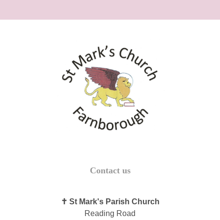
Contact us
✝ St Mark's Parish Church
Reading Road