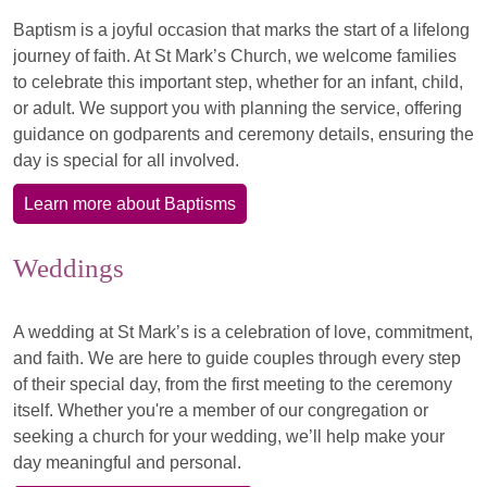
Baptism is a joyful occasion that marks the start of a lifelong
journey of faith. At St Mark’s Church, we welcome families
to celebrate this important step, whether for an infant, child,
or adult. We support you with planning the service, offering
guidance on godparents and ceremony details, ensuring the
day is special for all involved.
Learn more about Baptisms
Weddings
A wedding at St Mark’s is a celebration of love, commitment,
and faith. We are here to guide couples through every step
of their special day, from the first meeting to the ceremony
itself. Whether you're a member of our congregation or
seeking a church for your wedding, we’ll help make your
day meaningful and personal.