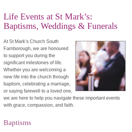
Life Events at St Mark’s:
Baptisms, Weddings & Funerals
At St Mark’s Church South
Farnborough, we are honoured
to support you during the
significant milestones of life.
Whether you are welcoming a
new life into the church through
baptism, celebrating a marriage,
or saying farewell to a loved one,
we are here to help you navigate these important events
with grace, compassion, and faith.
Baptisms