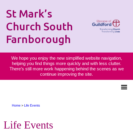
St Mark’s
Church South
Farnborough
We hope you enjoy the new simplified website navigation,
helping you find things more quickly and with less clutter.
There’s still more work happening behind the scenes as we
continue improving the site.
Home
>
Life Events
Life Events