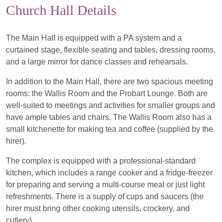
Church Hall Details
The Main Hall is equipped with a PA system and a
curtained stage, flexible seating and tables, dressing rooms,
and a large mirror for dance classes and rehearsals.
In addition to the Main Hall, there are two spacious meeting
rooms: the Wallis Room and the Probart Lounge. Both are
well-suited to meetings and activities for smaller groups and
have ample tables and chairs. The Wallis Room also has a
small kitchenette for making tea and coffee (supplied by the
hirer).
The complex is equipped with a professional-standard
kitchen, which includes a range cooker and a fridge-freezer
for preparing and serving a multi-course meal or just light
refreshments. There is a supply of cups and saucers (the
hirer must bring other cooking utensils, crockery, and
cutlery).