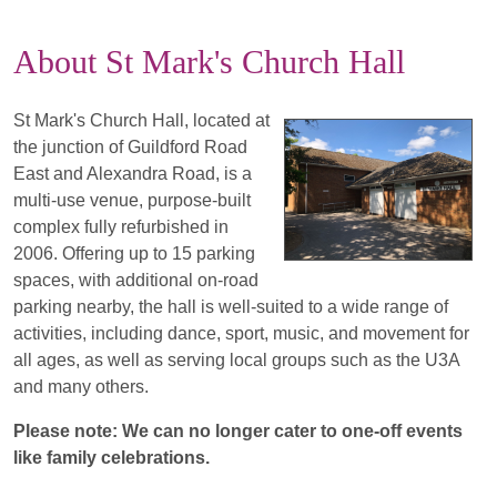
About St Mark's Church Hall
St Mark's Church Hall, located at
the junction of Guildford Road
East and Alexandra Road, is a
multi-use venue, purpose-built
complex fully refurbished in
2006. Offering up to 15 parking
spaces, with additional on-road
parking nearby, the hall is well-suited to a wide range of
activities, including dance, sport, music, and movement for
all ages, as well as serving local groups such as the U3A
and many others.
Please note: We can no longer cater to one-off events
like family celebrations.