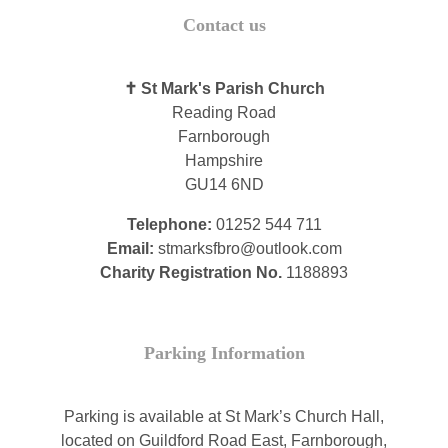
Contact us
✝ St Mark's Parish Church
Reading Road
Farnborough
Hampshire
GU14 6ND
Telephone:
01252 544 711
Email:
stmarksfbro@outlook.com
Charity Registration No.
1188893
Parking Information
Parking is available at St Mark’s Church Hall,
located on Guildford Road East, Farnborough,