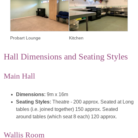
Probart Lounge
Kitchen
Hall Dimensions and Seating Styles
Main Hall
Dimensions:
9m x 16m
Seating Styles:
Theatre - 200 approx. Seated at Long
tables (i.e. joined together) 150 approx. Seated
around tables (which seat 8 each) 120 approx.
Wallis Room