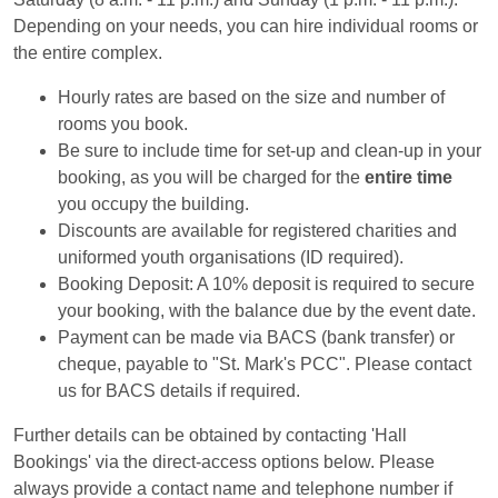
Depending on your needs, you can hire individual rooms or
the entire complex.
Hourly rates are based on the size and number of
rooms you book.
Be sure to include time for set-up and clean-up in your
booking, as you will be charged for the
entire time
you occupy the building.
Discounts are available for registered charities and
uniformed youth organisations (ID required).
Booking Deposit: A 10% deposit is required to secure
your booking, with the balance due by the event date.
Payment can be made via BACS (bank transfer) or
cheque, payable to "St. Mark's PCC". Please contact
us for BACS details if required.
Further details can be obtained by contacting 'Hall
Bookings' via the direct-access options below. Please
always provide a contact name and telephone number if