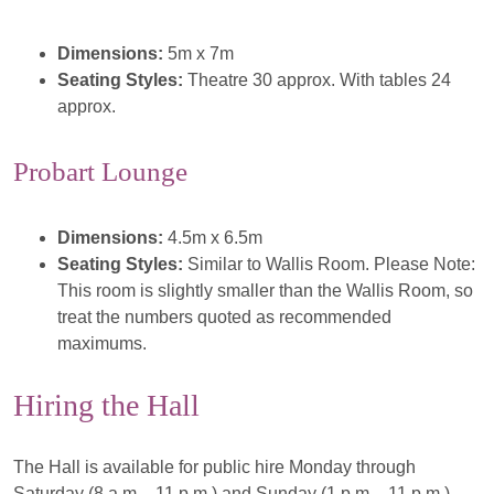
Dimensions:
5m x 7m
Seating Styles:
Theatre 30 approx. With tables 24
approx.
Probart Lounge
Dimensions:
4.5m x 6.5m
Seating Styles:
Similar to Wallis Room. Please Note:
This room is slightly smaller than the Wallis Room, so
treat the numbers quoted as recommended
maximums.
Hiring the Hall
The Hall is available for public hire Monday through
Saturday (8 a.m. - 11 p.m.) and Sunday (1 p.m. - 11 p.m.).