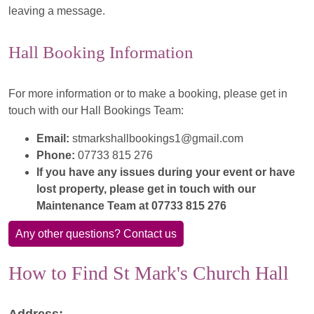
leaving a message.
Hall Booking Information
For more information or to make a booking, please get in
touch with our Hall Bookings Team:
Email:
stmarkshallbookings1@gmail.com
Phone:
07733 815 276
If you have any issues during your event or have
lost property, please get in touch with our
Maintenance Team at 07733 815 276
Any other questions? Contact us
How to Find St Mark's Church Hall