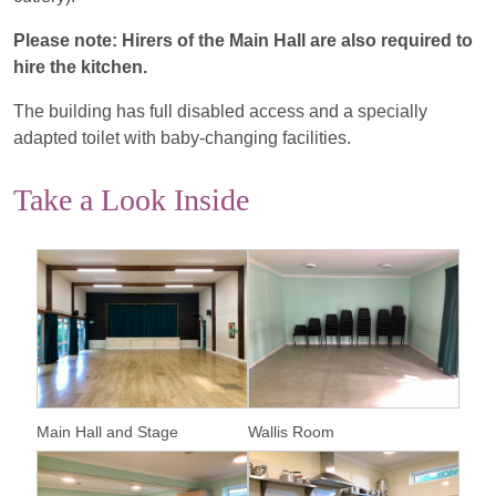
Please note: Hirers of the Main Hall are also required to
hire the kitchen.
The building has full disabled access and a specially
adapted toilet with baby-changing facilities.
Take a Look Inside
Main Hall and Stage
Wallis Room