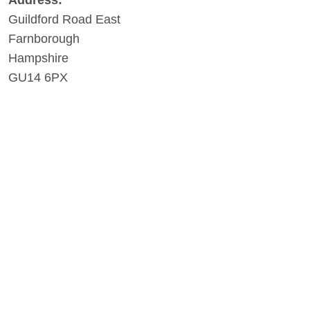
Address:
Guildford Road East
Farnborough
Hampshire
GU14 6PX