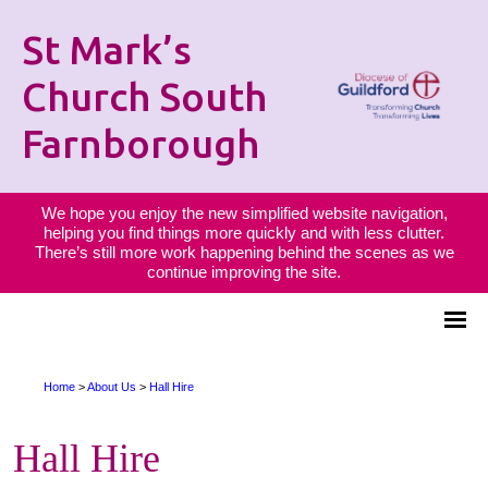
St Mark’s
Church South
Farnborough
We hope you enjoy the new simplified website navigation,
helping you find things more quickly and with less clutter.
There’s still more work happening behind the scenes as we
continue improving the site.
Home
>
About Us
>
Hall Hire
Hall Hire